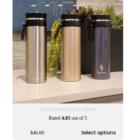
18oz Insulated Infuser Bottle
Rated
4.85
out of 5
This
Select options
$
46.00
product
has