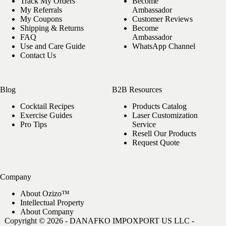
Track My Orders
Become
options
My Referrals
Ambassador
may
My Coupons
Customer Reviews
be
Shipping & Returns
Become
chosen
FAQ
Ambassador
on
Use and Care Guide
WhatsApp Channel
the
Contact Us
product
page
Blog
B2B Resources
Cocktail Recipes
Products Catalog
Exercise Guides
Laser Customization
Pro Tips
Service
Resell Our Products
Request Quote
Company
About Ozizo™
Intellectual Property
About Company
Copyright © 2026 - DANAFKO IMPOXPORT US LLC -