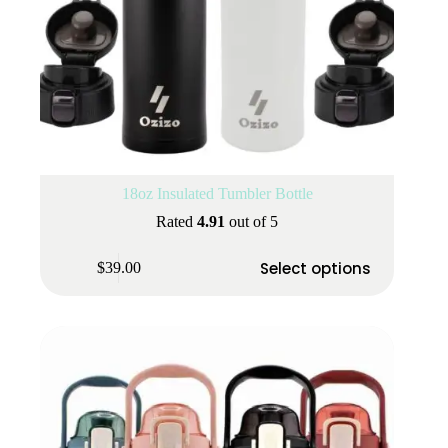
18oz Insulated Tumbler Bottle
Rated
4.91
out of 5
This
Select options
$
39.00
product
has
multiple
variants.
The
options
may
be
chosen
on