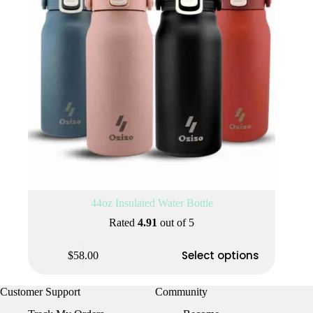
the
product
page
44oz Insulated Water Bottle
Rated
4.91
out of 5
This
Select options
$
58.00
product
has
multiple
Customer Support
Community
variants.
The