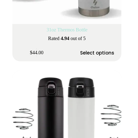
31oz Thermos Bottle
Rated
4.94
out of 5
This
Select options
$
44.00
product
has
multiple
variants.
The
options
may
be
chosen
on
the
product
page