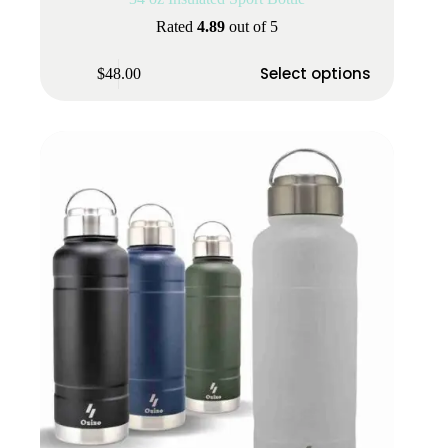
Rated
4.89
out of 5
This
Select options
$
48.00
product
has
multiple
variants.
The
options
may
be
chosen
on
the
product
page