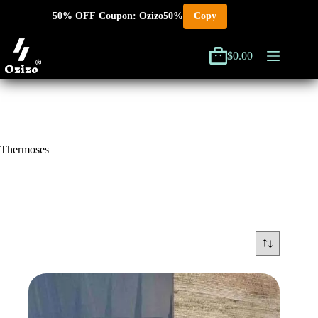
Skip
50% OFF Coupon: Ozizo50%
Copy
to
content
$
0.00
Shopping
cart
Thermoses