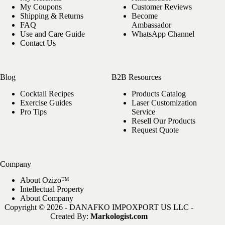
My Coupons
Customer Reviews
Shipping & Returns
Become
FAQ
Ambassador
Use and Care Guide
WhatsApp Channel
Contact Us
Blog
B2B Resources
Cocktail Recipes
Products Catalog
Exercise Guides
Laser Customization
Pro Tips
Service
Resell Our Products
Request Quote
Company
About Ozizo™
Intellectual Property
About Company
Copyright © 2026 - DANAFKO IMPOXPORT US LLC -
Created By:
Markologist.com