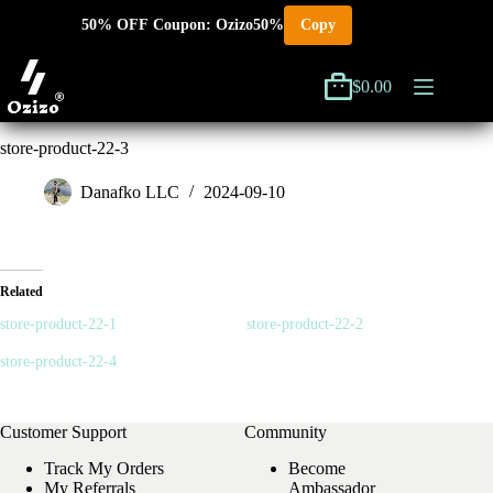
Skip
50% OFF Coupon: Ozizo50%
Copy
to
content
$
0.00
Shopping
cart
store-product-22-3
Danafko LLC
2024-09-10
Related
store-product-22-1
store-product-22-2
store-product-22-4
Customer Support
Community
Track My Orders
Become
My Referrals
Ambassador