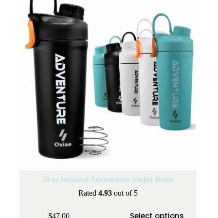
28 oz Insulated Adventurous Shaker Bottle
Rated
4.93
out of 5
This
Select options
$
47.00
product