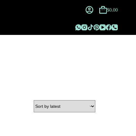
$
0.00
Shopping
cart