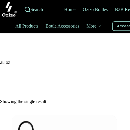
Skip
to
Search
Home
Ozizo Bottles
B2B Re
content
Access
All Products
Bottle Accessories
More
28 oz
Showing the single result