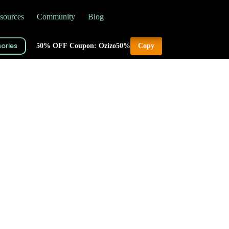
sources
Community
Blog
ories
50% OFF Coupon: Ozizo50%
Copy